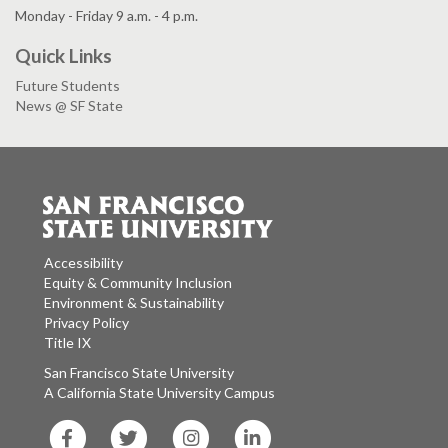
Monday - Friday 9 a.m. - 4 p.m.
Quick Links
Future Students
News @ SF State
Accessibility
Equity & Community Inclusion
Environment & Sustainability
Privacy Policy
Title IX
San Francisco State University
A California State University Campus