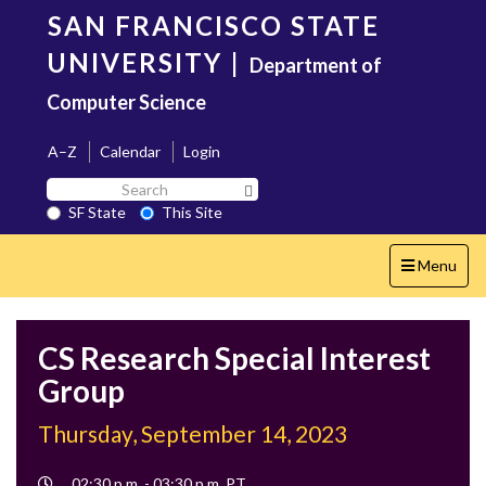
Skip
SAN FRANCISCO STATE
to
main
UNIVERSITY
|
Department of
content
Computer Science
A–Z
Calendar
Login
Search
Search SF State Button
SF
SF State
This Site
State
Toggle
Menu
navigation
CS Research Special Interest
Group
Thursday, September 14, 2023
Event
02:30 p.m. - 03:30 p.m. PT