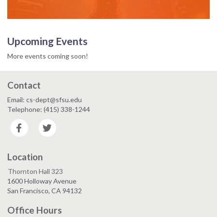
Upcoming Events
More events coming soon!
Contact
Email: cs-dept@sfsu.edu
Telephone: (415) 338-1244
Facebook
Twitter
Location
Thornton Hall 323
1600 Holloway Avenue
San Francisco, CA 94132
Office Hours