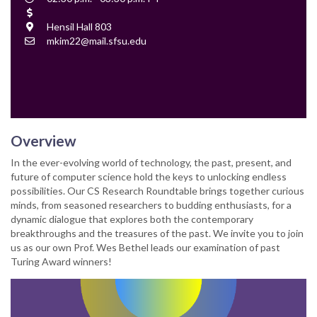
Time
Cost
Location
Hensil Hall 803
Contact
mkim22@mail.sfsu.edu
Email
Overview
In the ever-evolving world of technology, the past, present, and
future of computer science hold the keys to unlocking endless
possibilities. Our CS Research Roundtable brings together curious
minds, from seasoned researchers to budding enthusiasts, for a
dynamic dialogue that explores both the contemporary
breakthroughs and the treasures of the past. We invite you to join
us as our own Prof. Wes Bethel leads our examination of past
Turing Award winners!