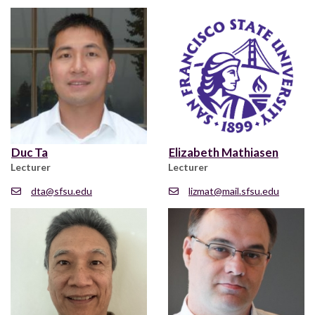
Duc Ta
Elizabeth Mathiasen
Lecturer
Lecturer
dta@sfsu.edu
lizmat@mail.sfsu.edu