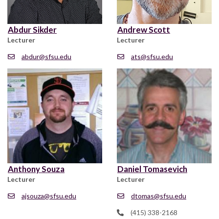
Abdur Sikder
Andrew Scott
Lecturer
Lecturer
abdur@sfsu.edu
ats@sfsu.edu
Anthony Souza
Daniel Tomasevich
Lecturer
Lecturer
ajsouza@sfsu.edu
dtomas@sfsu.edu
(415) 338-2168