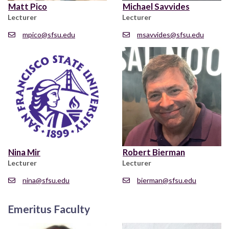
Matt Pico
Michael Savvides
Lecturer
Lecturer
mpico@sfsu.edu
msavvides@sfsu.edu
Nina Mir
Robert Bierman
Lecturer
Lecturer
nina@sfsu.edu
bierman@sfsu.edu
Emeritus Faculty