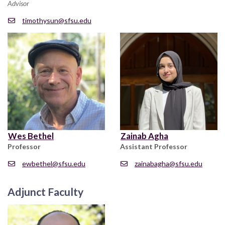
Advisor
timothysun@sfsu.edu
Wes Bethel
Zainab Agha
Professor
Assistant Professor
ewbethel@sfsu.edu
zainabagha@sfsu.edu
Adjunct Faculty