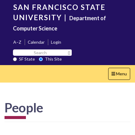
Skip
SAN FRANCISCO STATE
to
main
UNIVERSITY
|
Department of
content
Computer Science
A–Z
Calendar
Login
Search
Search SF State Button
SF
SF State
This Site
State
Toggle
Menu
navigation
People