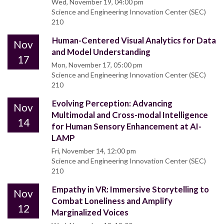
Wed, November 19, 04:00 pm
Science and Engineering Innovation Center (SEC)
210
Human-Centered Visual Analytics for Data
Nov
and Model Understanding
17
Mon, November 17, 05:00 pm
Science and Engineering Innovation Center (SEC)
210
Evolving Perception: Advancing
Nov
Multimodal and Cross-modal Intelligence
14
for Human Sensory Enhancement at AI-
LAMP
Fri, November 14, 12:00 pm
Science and Engineering Innovation Center (SEC)
210
Empathy in VR: Immersive Storytelling to
Nov
Combat Loneliness and Amplify
12
Marginalized Voices