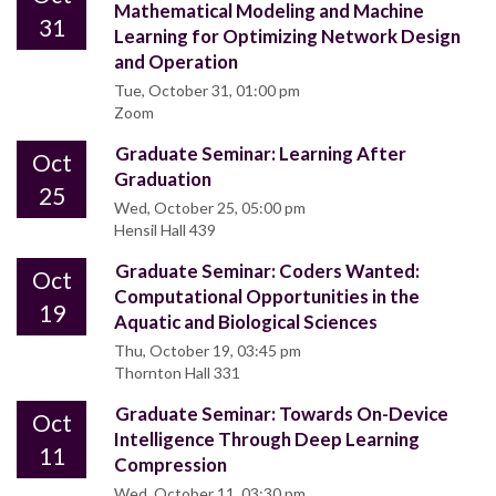
Mathematical Modeling and Machine
31
Learning for Optimizing Network Design
and Operation
Tue, October 31, 01:00 pm
Zoom
Graduate Seminar: Learning After
Oct
Graduation
25
Wed, October 25, 05:00 pm
Hensil Hall 439
Graduate Seminar: Coders Wanted:
Oct
Computational Opportunities in the
19
Aquatic and Biological Sciences
Thu, October 19, 03:45 pm
Thornton Hall 331
Graduate Seminar: Towards On-Device
Oct
Intelligence Through Deep Learning
11
Compression
Wed, October 11, 03:30 pm