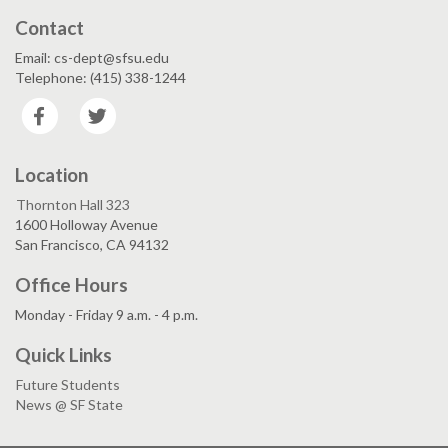
Contact
Email: cs-dept@sfsu.edu
Telephone: (415) 338-1244
Facebook
Twitter
Location
Thornton Hall 323
1600 Holloway Avenue
San Francisco, CA 94132
Office Hours
Monday - Friday 9 a.m. - 4 p.m.
Quick Links
Future Students
News @ SF State