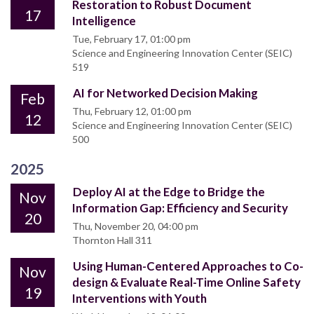
Restoration to Robust Document
17
Intelligence
Tue, February 17, 01:00 pm
Science and Engineering Innovation Center (SEIC)
519
AI for Networked Decision Making
Feb
Thu, February 12, 01:00 pm
12
Science and Engineering Innovation Center (SEIC)
500
2025
Deploy AI at the Edge to Bridge the
Nov
Information Gap: Efficiency and Security
20
Thu, November 20, 04:00 pm
Thornton Hall 311
Using Human-Centered Approaches to Co-
Nov
design & Evaluate Real-Time Online Safety
19
Interventions with Youth