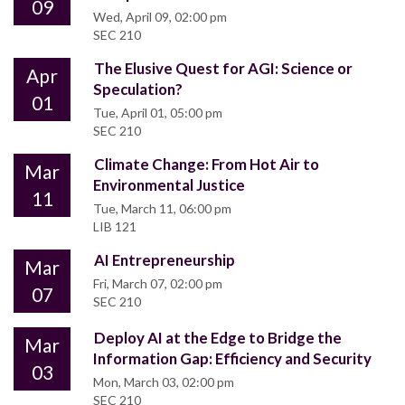
09
Wed, April 09, 02:00 pm
SEC 210
The Elusive Quest for AGI: Science or
Apr
Speculation?
01
Tue, April 01, 05:00 pm
SEC 210
Climate Change: From Hot Air to
Mar
Environmental Justice
11
Tue, March 11, 06:00 pm
LIB 121
AI Entrepreneurship
Mar
Fri, March 07, 02:00 pm
07
SEC 210
Deploy AI at the Edge to Bridge the
Mar
Information Gap: Efficiency and Security
03
Mon, March 03, 02:00 pm
SEC 210