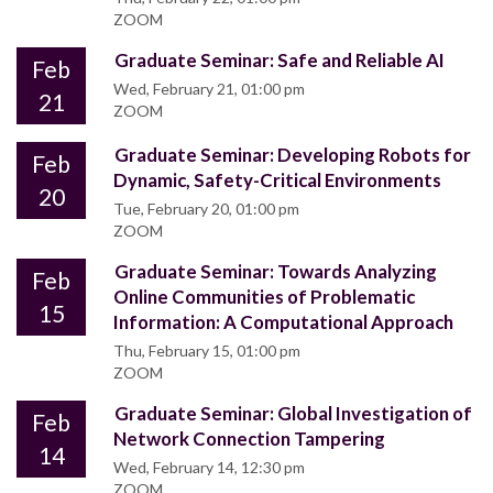
ZOOM
Graduate Seminar: Safe and Reliable AI
Feb
Wed, February 21, 01:00 pm
21
ZOOM
Graduate Seminar: Developing Robots for
Feb
Dynamic, Safety-Critical Environments
20
Tue, February 20, 01:00 pm
ZOOM
Graduate Seminar: Towards Analyzing
Feb
Online Communities of Problematic
15
Information: A Computational Approach
Thu, February 15, 01:00 pm
ZOOM
Graduate Seminar: Global Investigation of
Feb
Network Connection Tampering
14
Wed, February 14, 12:30 pm
ZOOM