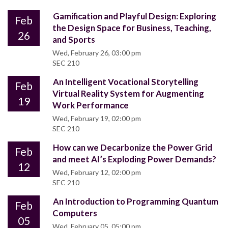
Gamification and Playful Design: Exploring
Feb
the Design Space for Business, Teaching,
26
and Sports
Wed, February 26, 03:00 pm
SEC 210
An Intelligent Vocational Storytelling
Feb
Virtual Reality System for Augmenting
19
Work Performance
Wed, February 19, 02:00 pm
SEC 210
How can we Decarbonize the Power Grid
Feb
and meet AI’s Exploding Power Demands?
12
Wed, February 12, 02:00 pm
SEC 210
An Introduction to Programming Quantum
Feb
Computers
05
Wed, February 05, 05:00 pm