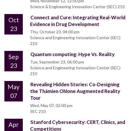
Wed, November 12, 12:00 pm
Science & Engineering Innovation Center (SEC) 210
Connect and Cure: Integrating Real-World
Oct
Evidence in Drug Development
23
Thu, October 23, 04:00 pm
Science and Engineering Innovation Center (SEC)
210
Quantum computing: Hype Vs. Reality
Sep
Tue, September 23, 06:00 pm
23
Science and Engineering Innovation Center (SEC)
210
Revealing Hidden Stories: Co-Designing
May
the Thámien Ohlone Augmented Reality
07
Tour
Wed, May 07, 02:00 pm
SEC 210
Stanford Cybersecurity: CERT, Clinics, and
Apr
Competitions