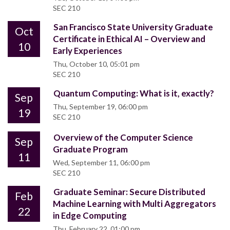
SEC 210
San Francisco State University Graduate
Oct
Certificate in Ethical AI – Overview and
10
Early Experiences
Thu, October 10, 05:01 pm
SEC 210
Quantum Computing: What is it, exactly?
Sep
Thu, September 19, 06:00 pm
19
SEC 210
Overview of the Computer Science
Sep
Graduate Program
11
Wed, September 11, 06:00 pm
SEC 210
Graduate Seminar: Secure Distributed
Feb
Machine Learning with Multi Aggregators
22
in Edge Computing
Thu, February 22, 01:00 pm