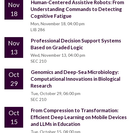
Human-Centered Assistive Robots: From
Nov
Understanding Commands to Detecting
18
Cognitive Fatigue
Mon, November 18, 04:00 pm
LIB 286
Professional Decision Support Systems
Nov
Based on Graded Logic
13
Wed, November 13, 04:00 pm
SEC 210
Genomics and Deep-Sea Microbiology:
Oct
Computational Innovations in Biological
29
Research
Tue, October 29, 06:00 pm
SEC 210
From Compression to Transformation:
Oct
Efficient Deep Learning on Mobile Devices
15
and LLMs in Education
Tue, October 15, 04:00 pm