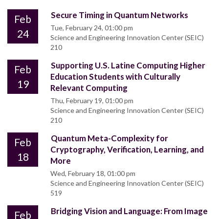
Secure Timing in Quantum Networks
Feb
Tue, February 24, 01:00 pm
24
Science and Engineering Innovation Center (SEIC)
210
Supporting U.S. Latine Computing Higher
Feb
Education Students with Culturally
19
Relevant Computing
Thu, February 19, 01:00 pm
Science and Engineering Innovation Center (SEIC)
210
Quantum Meta-Complexity for
Feb
Cryptography, Verification, Learning, and
18
More
Wed, February 18, 01:00 pm
Science and Engineering Innovation Center (SEIC)
519
Bridging Vision and Language: From Image
Feb