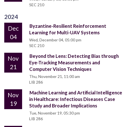
SEC 210
2024
Byzantine-Resilient Reinforcement
Dec
Learning for Multi-UAV Systems
04
Wed, December 04, 05:00 pm
SEC 210
Beyond the Lens: Detecting Bias through
Nov
Eye-Tracking Measurements and
21
Computer Vision Techniques
Thu, November 21, 11:00 am
LIB 286
Machine Learning and Artificial Intelligence
Nov
in Healthcare: Infectious Diseases Case
19
Study and Broader Implications
Tue, November 19, 05:30 pm
LIB 286