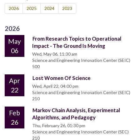
2026
2025
2024
2023
2026
From Research Topics to Operational
May
Impact - The Ground Is Moving
06
Wed, May 06, 11:30 am
Science and Engineering Innovation Center (SEIC)
500
Lost Women Of Science
Apr
Wed, April 22, 04:00 pm
22
Science and Engineering Innovation Center (SEIC)
210
Markov Chain Analysis, Experimental
Feb
Algorithms, and Pedagogy
26
Thu, February 26, 01:30 pm
Science and Engineering Innovation Center (SEC)
210