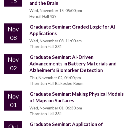
15
and the Brain
Wed, November 15, 05:00 pm
Hensill Hall 439
Graduate Seminar: Graded Logic for AI
Nov
Applications
08
Wed, November 08, 11:00 am
Thornton Hall 331
Graduate Seminar: AI-Driven
Nov
Advancements in Battery Materials and
02
Alzheimer's Biomarker Detection
Thu, November 02, 04:00 pm
Thornton Hall Blakeslee Room
Graduate Seminar: Making Physical Models
Nov
of Maps on Surfaces
01
Wed, November 01, 06:30 pm
Thornton Hall 331
Graduate Seminar: Application of
Oct