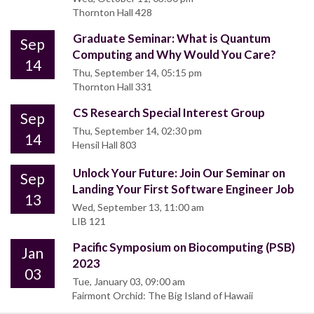
Thornton Hall 428
Graduate Seminar: What is Quantum
Sep
Computing and Why Would You Care?
14
Thu, September 14, 05:15 pm
Thornton Hall 331
CS Research Special Interest Group
Sep
Thu, September 14, 02:30 pm
14
Hensil Hall 803
Unlock Your Future: Join Our Seminar on
Sep
Landing Your First Software Engineer Job
13
Wed, September 13, 11:00 am
LIB 121
Pacific Symposium on Biocomputing (PSB)
Jan
2023
03
Tue, January 03, 09:00 am
Fairmont Orchid: The Big Island of Hawaii