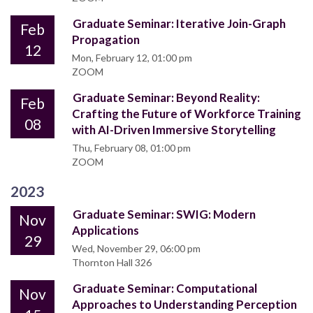
Graduate Seminar: Iterative Join-Graph
Feb
Propagation
12
Mon, February 12, 01:00 pm
ZOOM
Graduate Seminar: Beyond Reality:
Feb
Crafting the Future of Workforce Training
08
with AI-Driven Immersive Storytelling
Thu, February 08, 01:00 pm
ZOOM
2023
Graduate Seminar: SWIG: Modern
Nov
Applications
29
Wed, November 29, 06:00 pm
Thornton Hall 326
Graduate Seminar: Computational
Nov
Approaches to Understanding Perception