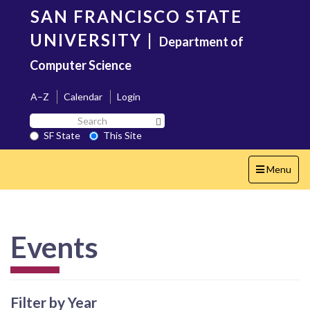
Skip
SAN FRANCISCO STATE
to
main
UNIVERSITY
|
Department of
content
Computer Science
A–Z
Calendar
Login
Search
Search SF State Button
SF
SF State
This Site
State
Toggle
Menu
navigation
Events
Filter by Year