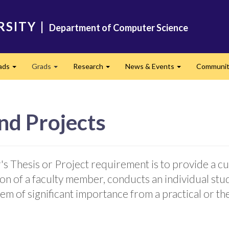
RSITY
|
Department of Computer Science
ads
Grads
Research
News & Events
Community
Expand
Expand
Expand
Expand
nd Projects
s Thesis or Project requirement is to provide a c
ion of a faculty member, conducts an individual s
em of significant importance from a practical or th