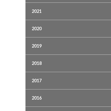
2021
2020
2019
2018
2017
2016