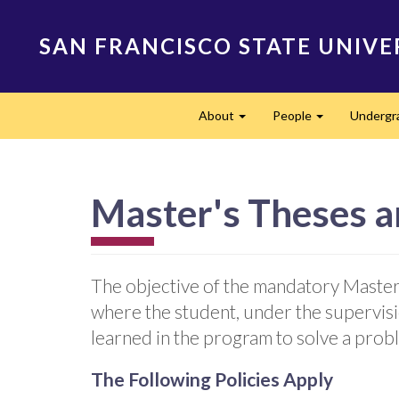
Skip
to
SAN FRANCISCO STATE UNIVE
main
content
Main
About
People
Undergr
navigation
Expand
Expand
Master's Theses a
The objective of the mandatory Master'
where the student, under the supervis
learned in the program to solve a probl
The Following Policies Apply