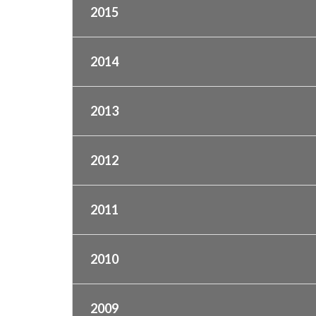
2015
2014
2013
2012
2011
2010
2009