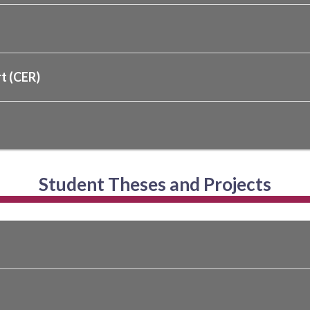
t (CER)
Student Theses and Projects