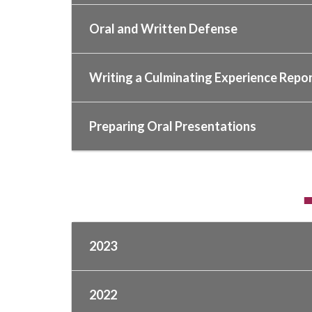
Oral and Written Defense
Writing a Culminating Experience Repor
Preparing Oral Presentations
2023
2022