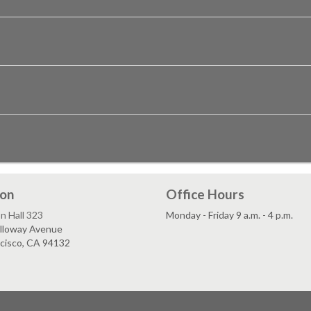
ion
Office Hours
n Hall 323
Monday - Friday 9 a.m. - 4 p.m.
lloway Avenue
ncisco, CA 94132