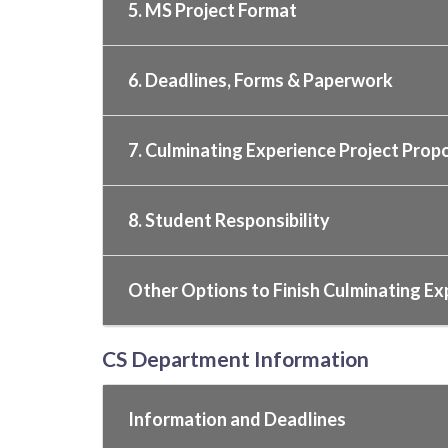
5. MS Project Format
6. Deadlines, Forms & Paperwork
7. Culminating Experience Project Prop
8. Student Responsibility
Other Options to Finish Culminating Ex
CS Department Information
Information and Deadlines