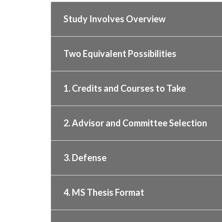
Study Involves Overview
Two Equivalent Possibilities
1. Credits and Courses to Take
2. Advisor and Committee Selection
3. Defense
4. MS Thesis Format