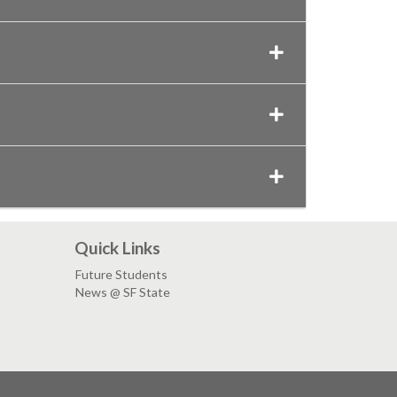
Quick Links
Future Students
News @ SF State