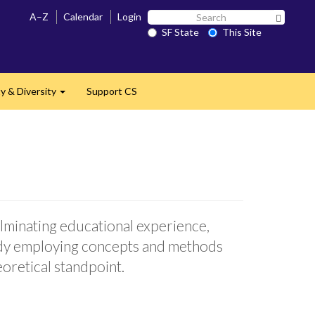
Search
A–Z
Calendar
Login
Search 
SF
SF State
This Site
State
 & Diversity
Support CS
Expand
ulminating educational experience,
tudy employing concepts and methods
eoretical standpoint.