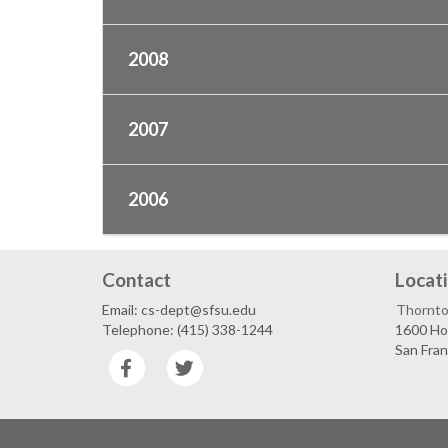
2008
2007
2006
Contact
Locat
Email: cs-dept@sfsu.edu
Thornto
Telephone: (415) 338-1244
1600 Ho
San Fra
Facebook
Twitter