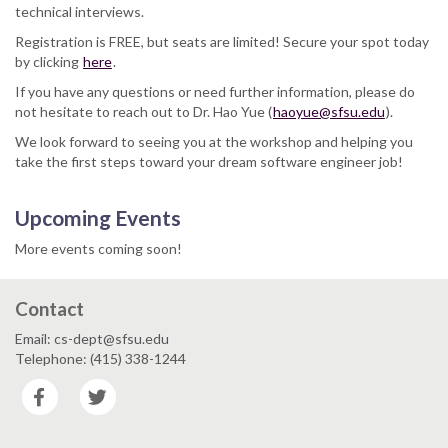
technical interviews.
Registration is FREE, but seats are limited! Secure your spot today
by clicking
here
.
If you have any questions or need further information, please do
not hesitate to reach out to Dr. Hao Yue (
haoyue@sfsu.edu
).
We look forward to seeing you at the workshop and helping you
take the first steps toward your dream software engineer job!
Upcoming Events
More events coming soon!
Contact
Email: cs-dept@sfsu.edu
Telephone: (415) 338-1244
Facebook
Twitter