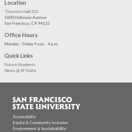
Location
Thornton Hall 323
1600 Holloway Avenue
San Francisco, CA 94132
Office Hours
Monday - Friday 9 a.m. - 4 p.m.
Quick Links
Future Students
News @ SF State
Accessibility
Equity & Community Inclusion
Environment & Sustainability