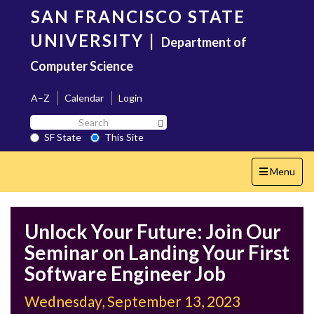
Skip
SAN FRANCISCO STATE
to
main
UNIVERSITY
|
Department of
content
Computer Science
A–Z
Calendar
Login
Search
Search SF State Button
SF
SF State
This Site
State
Toggle
Menu
navigation
Unlock Your Future: Join Our
Seminar on Landing Your First
Software Engineer Job
Wednesday, September 13, 2023