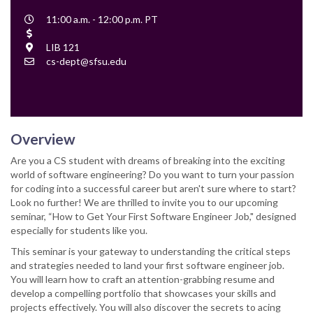
Event
11:00 a.m. - 12:00 p.m. PT
Time
Cost
Location
LIB 121
Contact
cs-dept@sfsu.edu
Email
Overview
Are you a CS student with dreams of breaking into the exciting
world of software engineering? Do you want to turn your passion
for coding into a successful career but aren't sure where to start?
Look no further! We are thrilled to invite you to our upcoming
seminar, “How to Get Your First Software Engineer Job," designed
especially for students like you.
This seminar is your gateway to understanding the critical steps
and strategies needed to land your first software engineer job.
You will learn how to craft an attention-grabbing resume and
develop a compelling portfolio that showcases your skills and
projects effectively. You will also discover the secrets to acing