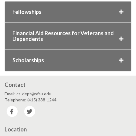
Fellowships
Financial Aid Resources for Veterans and
Dependents
Scholarships
Contact
Email: cs-dept@sfsu.edu
Telephone: (415) 338-1244
Facebook
Twitter
Location