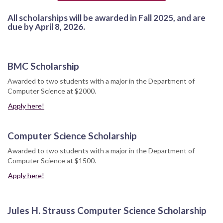
All scholarships will be awarded in Fall 2025, and are
due by April 8, 2026.
BMC Scholarship
Awarded to two students with a major in the Department of
Computer Science at $2000.
Apply here!
Computer Science Scholarship
Awarded to two students with a major in the Department of
Computer Science at $1500.
Apply here!
Jules H. Strauss Computer Science Scholarship