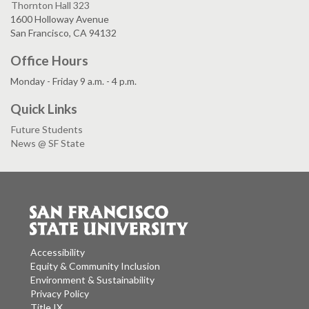
Thornton Hall 323
1600 Holloway Avenue
San Francisco, CA 94132
Office Hours
Monday - Friday 9 a.m. - 4 p.m.
Quick Links
Future Students
News @ SF State
Accessibility
Equity & Community Inclusion
Environment & Sustainability
Privacy Policy
Title IX