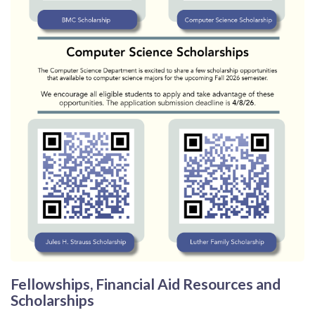
Fellowships, Financial Aid Resources and
Scholarships