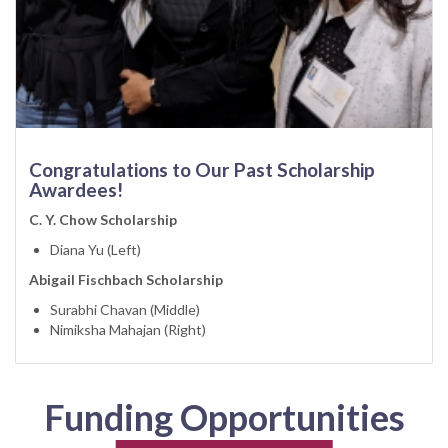
Congratulations to Our Past Scholarship
Awardees!
C. Y. Chow Scholarship
Diana Yu (Left)
Abigail Fischbach Scholarship
Surabhi Chavan (Middle)
Nimiksha Mahajan (Right)
Funding Opportunities