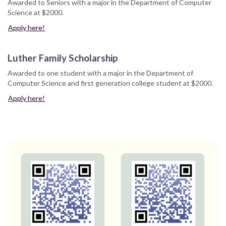
Awarded to Seniors with a major in the Department of Computer
Science at $2000.
Apply here!
Luther Family Scholarship
Awarded to one student with a major in the Department of
Computer Science and first generation college student at $2000.
Apply here!