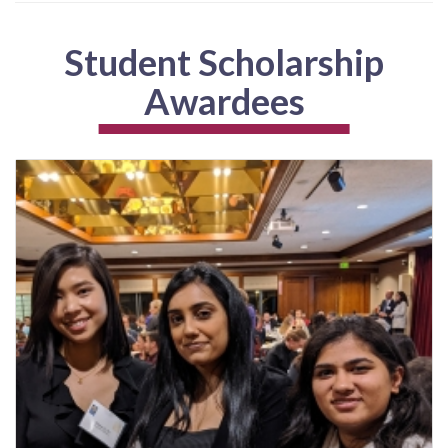
Student Scholarship
Awardees