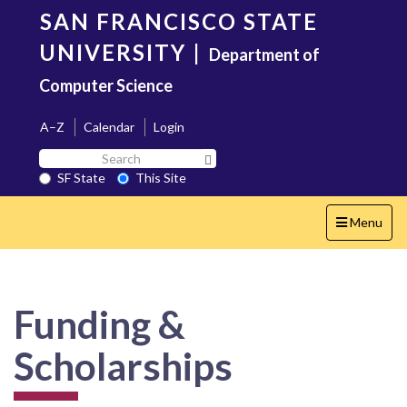
Skip
SAN FRANCISCO STATE
to
main
UNIVERSITY
|
Department of
content
Computer Science
A–Z
Calendar
Login
Search
Search SF State Button
SF
SF State
This Site
State
Toggle
Menu
navigation
Funding &
Scholarships